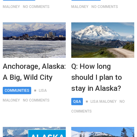
MALONEY
NO COMMENTS
MALONEY
NO COMMENTS
Anchorage, Alaska:
Q: How long
A Big, Wild City
should I plan to
stay in Alaska?
COMMUNITIES
LISA
MALONEY
NO COMMENTS
Q&A
LISA MALONEY
NO
COMMENTS