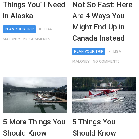
Things You’ll Need
Not So Fast: Here
in Alaska
Are 4 Ways You
Might End Up in
PLAN YOUR TRIP
LISA
Canada Instead
MALONEY
NO COMMENTS
PLAN YOUR TRIP
LISA
MALONEY
NO COMMENTS
5 More Things You
5 Things You
Should Know
Should Know