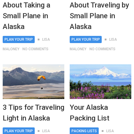
About Taking a
About Traveling by
Small Plane in
Small Plane in
Alaska
Alaska
PLAN YOUR TRIP
LISA
PLAN YOUR TRIP
LISA
MALONEY
NO COMMENTS
MALONEY
NO COMMENTS
3 Tips for Traveling
Your Alaska
Light in Alaska
Packing List
PLAN YOUR TRIP
LISA
PACKING LISTS
LISA