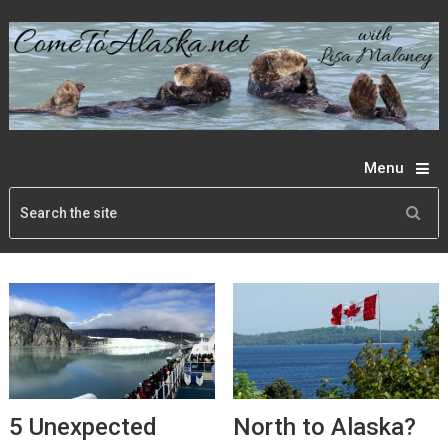
Menu
5 Unexpected
North to Alaska?