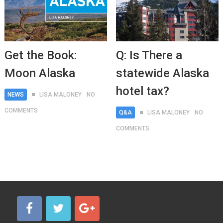
Get the Book:
Q: Is There a
Moon Alaska
statewide Alaska
hotel tax?
NEWS
LISA MALONEY
NO
COMMENTS
Q&A
LISA MALONEY
NO
COMMENTS