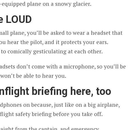
i-equipped plane on a snowy glacier.
re LOUD
all plane, you’ll be asked to wear a headset that
ou hear the pilot, and it protects your ears.
to comically gesticulating at each other.
adsets don’t come with a microphone, so you’ll be
e won’t be able to hear you.
nflight briefing here, too
phones on because, just like on a big airplane,
light safety briefing before you take off.
traight from the captain, and emergency