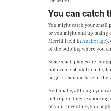
the better.
You can catch 
You might catch your small p
or you might end up taking of
Merrill Field in
Anchorage
),
of the building where you ch
Some small planes are equipp
not even embark from dry la
largest seaplane base in the 
And finally, although you can
helicopter, they’re shockin
of your adventure, you might