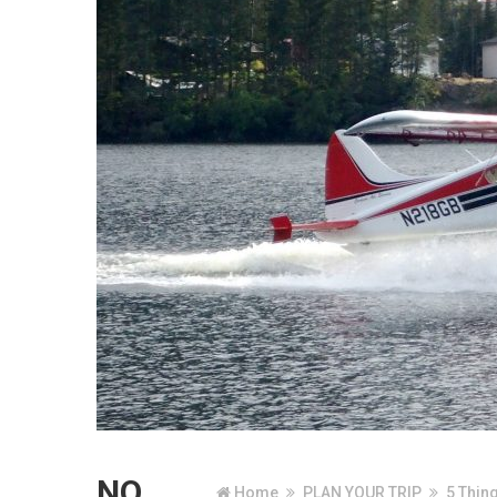
NO
Home
PLAN YOUR TRIP
5 Thin