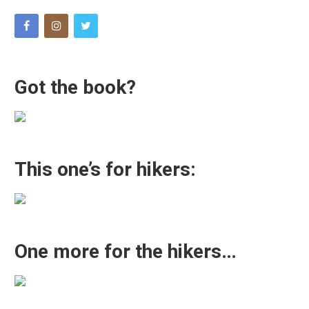
Got the book?
This one’s for hikers:
One more for the hikers…