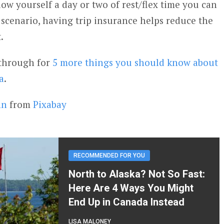
low yourself a day or two of rest/flex time you can
 scenario, having trip insurance helps reduce the
.
k through for
5 more things you should know about
a
.
nn
from
Pixabay
RECOMMENDED FOR YOU
North to Alaska? Not So Fast:
Here Are 4 Ways You Might
End Up in Canada Instead
LISA MALONEY