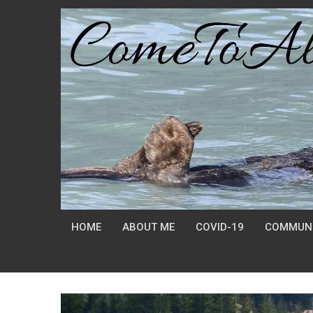
HOME
ABOUT ME
COVID-19
COMMUNI