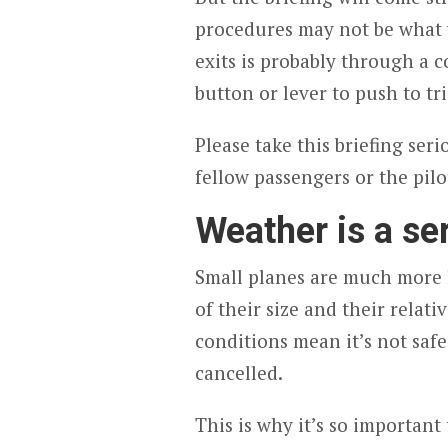
procedures may not be what 
exits is probably through a c
button or lever to push to tri
Please take this briefing seri
fellow passengers or the pilo
Weather is a se
Small planes are much more l
of their size and their relati
conditions mean it’s not safe
cancelled.
This is why it’s so important 