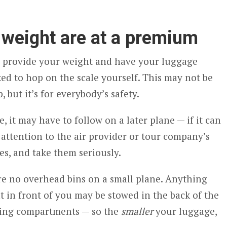
 weight are at a premium
to provide your weight and have your luggage
ed to hop on the scale yourself. This may not be
, but it’s for everybody’s safety.
 it may have to follow on a later plane — if it can
 attention to the air provider or tour company’s
s, and take them seriously.
are no overhead bins on a small plane. Anything
at in front of you may be stowed in the back of the
 wing compartments — so the
smaller
your luggage,