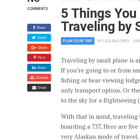
5 Things You
COMMENTS
Traveling by 
Share
Tweet
PLAN YOUR TRIP
BY
LISA MALONEY
JUN
Share
Pin it
Traveling by small plane is a
Share
If you’re going to or from s
Stumble
fishing or bear-viewing lodg
Email
only transport option. Or th
to the sky for a flightseeing 
With that in mind, traveling
boarding a 737. Here are fiv
very Alaskan mode of travel. 