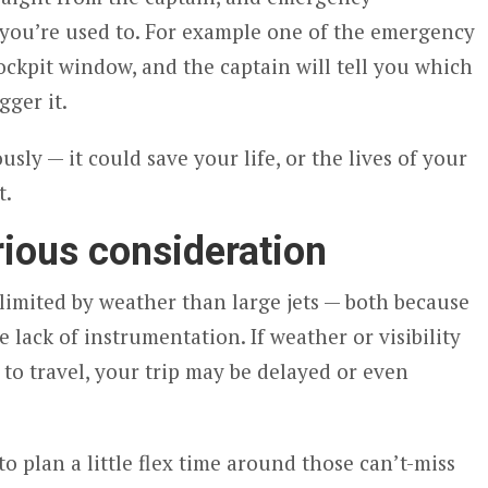
you’re used to. For example one of the emergency
ockpit window, and the captain will tell you which
gger it.
ously — it could save your life, or the lives of your
t.
rious consideration
imited by weather than large jets — both because
ve lack of instrumentation. If weather or visibility
 to travel, your trip may be delayed or even
to plan a little flex time around those can’t-miss