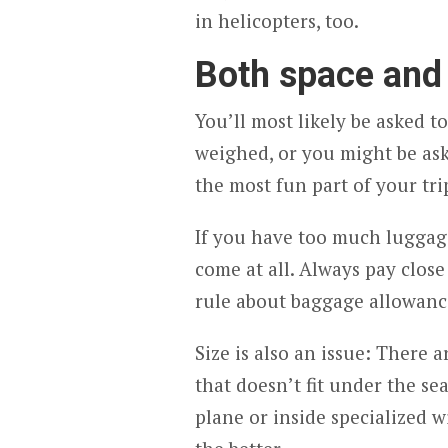
in helicopters, too.
Both space and
You’ll most likely be asked 
weighed, or you might be ask
the most fun part of your trip
If you have too much luggage,
come at all. Always pay close
rule about baggage allowance
Size is also an issue: There 
that doesn’t fit under the se
plane or inside specialized