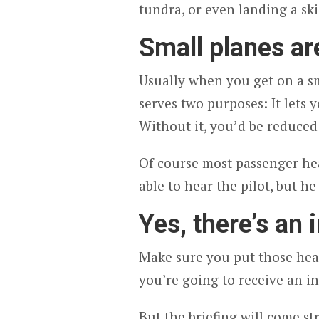
tundra, or even landing a sk
Small planes a
Usually when you get on a sm
serves two purposes: It lets y
Without it, you’d be reduced 
Of course most passenger he
able to hear the pilot, but h
Yes, there’s an i
Make sure you put those head
you’re going to receive an inf
But the briefing will come s