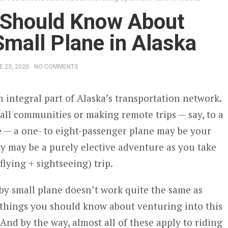
 Should Know About
Small Plane in Alaska
E 23, 2020
NO COMMENTS
n integral part of Alaska’s transportation network.
mall communities or making remote trips — say, to a
e — a one- to eight-passenger plane may be your
ey may be a purely elective adventure as you take
(flying + sightseeing) trip.
 by small plane doesn’t work quite the same as
e things you should know about venturing into this
And by the way, almost all of these apply to riding