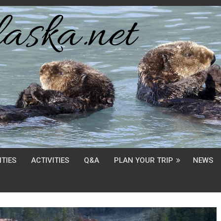
TIES
ACTIVITIES
Q&A
PLAN YOUR TRIP
NEWS