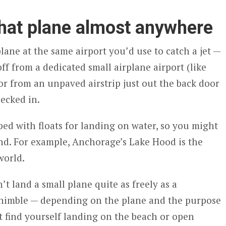
that plane almost anywhere
lane at the same airport you’d use to catch a jet —
f from a dedicated small airplane airport (like
 or from an unpaved airstrip just out the back door
ecked in.
ed with floats for landing on water, so you might
nd. For example, Anchorage’s Lake Hood is the
world.
’t land a small plane quite as freely as a
g nimble — depending on the plane and the purpose
 find yourself landing on the beach or open