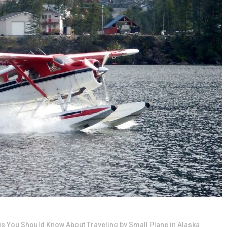
gs You Should Know About Traveling by Small Plane in Alaska