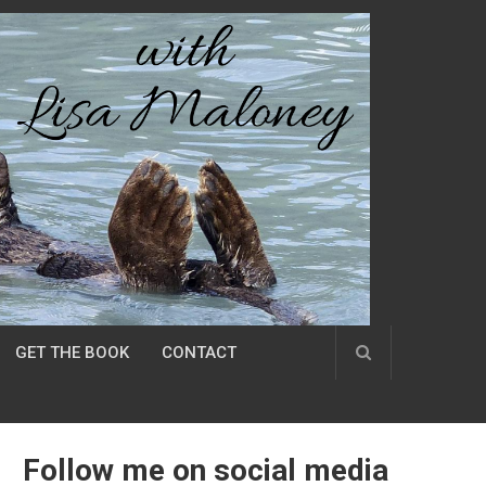
GET THE BOOK
CONTACT
Follow me on social media