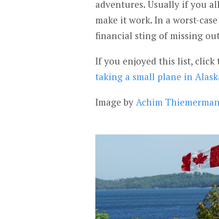
adventures. Usually if you al
make it work. In a worst-case
financial sting of missing out
If you enjoyed this list, clic
taking a small plane in Alask
Image by
Achim Thiemerma